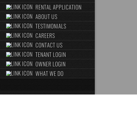
RENTAL APPLICATION
ABOUT US
TESTIMONIALS
CAREERS
CONTACT US
TENANT LOGIN
OWNER LOGIN
WHAT WE DO
ABOUT US