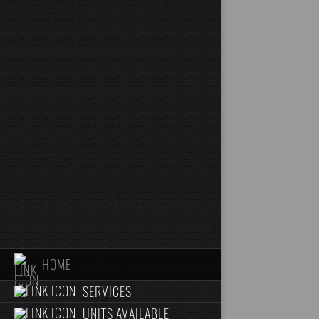
HOME
SERVICES
UNITS AVAILABLE