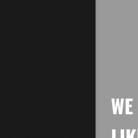
WE
LIK