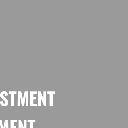
ESTMENT
TMENT