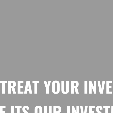
 TREAT YOUR INV
E ITS OUR INVES