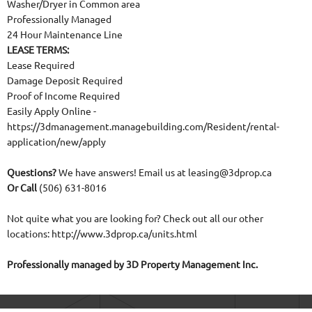
Washer/Dryer in Common area
Professionally Managed
24 Hour Maintenance Line
LEASE TERMS:
Lease Required
Damage Deposit Required
Proof of Income Required
Easily Apply Online -
https://3dmanagement.managebuilding.com/Resident/rental-
application/new/apply
Questions?
We have answers! Email us at leasing@3dprop.ca
Or Call
(506) 631-8016
Not quite what you are looking for? Check out all our other
locations: http://www.3dprop.ca/units.html
Professionally managed by 3D Property Management Inc.