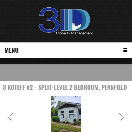
MENU
8 KOTEFF #2 - SPLIT-LEVEL 2 BEDROOM, PENNFIELD