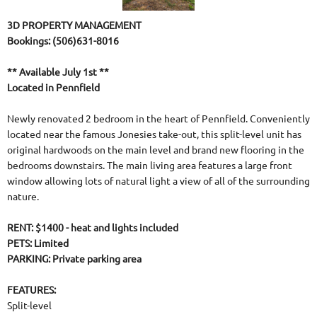
3D PROPERTY MANAGEMENT
Bookings: (506)631-8016
** Available July 1st **
Located in Pennfield
Newly renovated 2 bedroom in the heart of Pennfield. Conveniently
located near the famous Jonesies take-out, this split-level unit has
original hardwoods on the main level and brand new flooring in the
bedrooms downstairs. The main living area features a large front
window allowing lots of natural light a view of all of the surrounding
nature.
RENT: $1400 - heat and lights included
PETS: Limited
PARKING: Private parking area
FEATURES:
Split-level