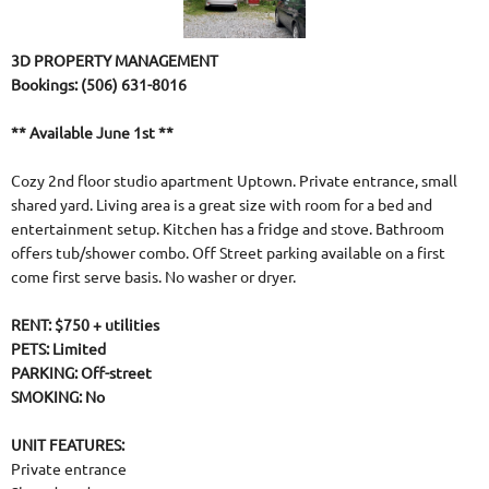
3D PROPERTY MANAGEMENT
Bookings: (506) 631-8016
** Available June 1st **
Cozy 2nd floor studio apartment Uptown. Private entrance, small
shared yard. Living area is a great size with room for a bed and
entertainment setup. Kitchen has a fridge and stove. Bathroom
offers tub/shower combo. Off Street parking available on a first
come first serve basis. No washer or dryer.
RENT: $750 + utilities
PETS: Limited
PARKING: Off-street
SMOKING: No
UNIT FEATURES:
Private entrance