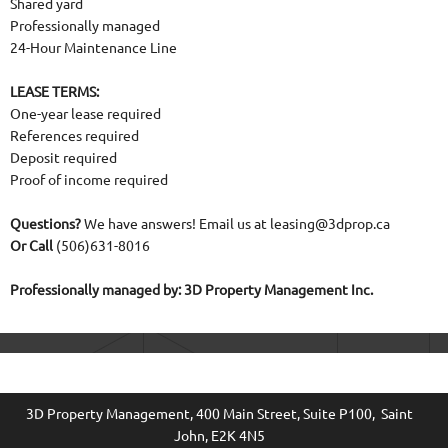
Shared yard
Professionally managed
24-Hour Maintenance Line
LEASE TERMS:
One-year lease required
References required
Deposit required
Proof of income required
Questions?
We have answers! Email us at leasing@3dprop.ca
Or Call
(506)631-8016
Professionally managed by: 3D Property Management Inc.
3D Property Management, 400 Main Street
, Suite P100, Saint
John, E2K 4N5