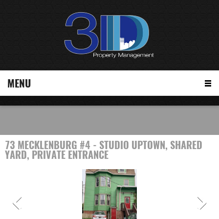
MENU
73 MECKLENBURG #4 - STUDIO UPTOWN, SHARED
YARD, PRIVATE ENTRANCE